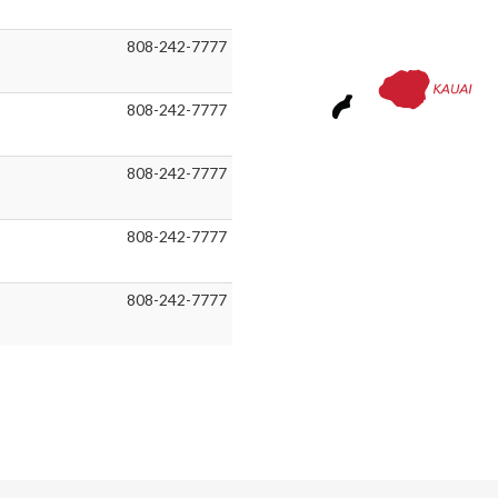
808-242-7777
808-242-7777
808-242-7777
808-242-7777
808-242-7777