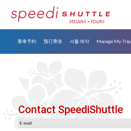
乗車予約
预订乘坐
셔틀 예약
Manage My Trip
Contact SpeediShuttle
E-mail