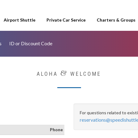
Airport Shuttle
Private Car Service
Charters & Groups
s
ID or Discount Code
&
ALOHA
WELCOME
For questions related to exist
reservations@speedishuttl
Phone