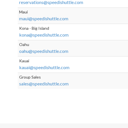
reservations@speedishuttle.com
Maui
maui@speedishuttle.com
Kona - Big Island
kona@speedishuttle.com
Oahu
oahu@speedishuttle.com
Kauai
kauai@speedishuttle.com
Group Sales
sales@speedishuttle.com