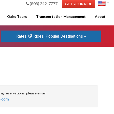
(808) 242-7777
GET YOUR RIDE
Oahu Tours
Transportation Management
About
&
Rates
Rides: Popular Destinations
ing reservations, please email:
e.com